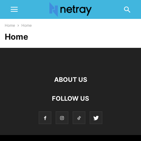
Home
Home
Home
ABOUT US
FOLLOW US