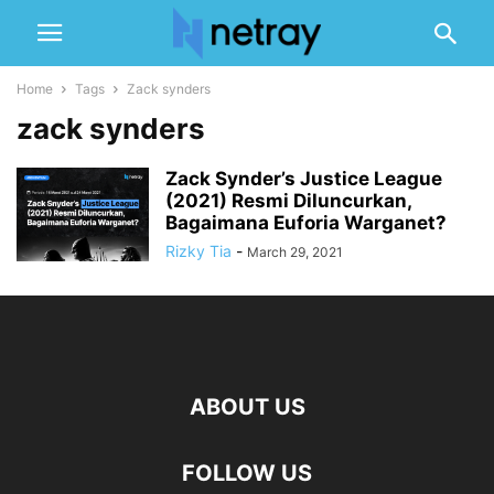
Home
Tags
Zack synders
zack synders
Zack Synder’s Justice League
(2021) Resmi Diluncurkan,
Bagaimana Euforia Warganet?
Rizky Tia
-
March 29, 2021
ABOUT US
FOLLOW US