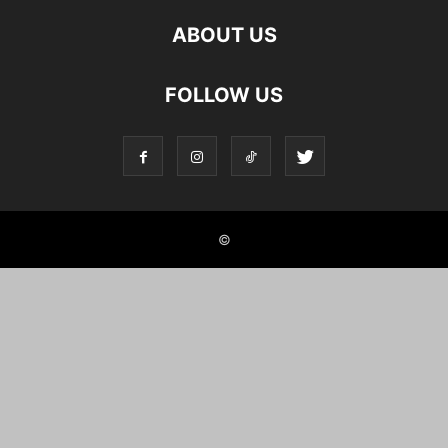
ABOUT US
FOLLOW US
©