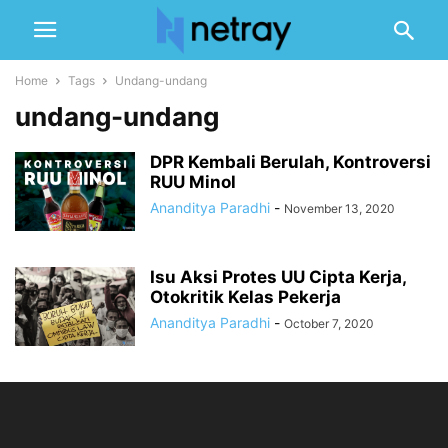
Home
Tags
Undang-undang
undang-undang
DPR Kembali Berulah, Kontroversi
RUU Minol
Ananditya Paradhi
-
November 13, 2020
Isu Aksi Protes UU Cipta Kerja,
Otokritik Kelas Pekerja
Ananditya Paradhi
-
October 7, 2020