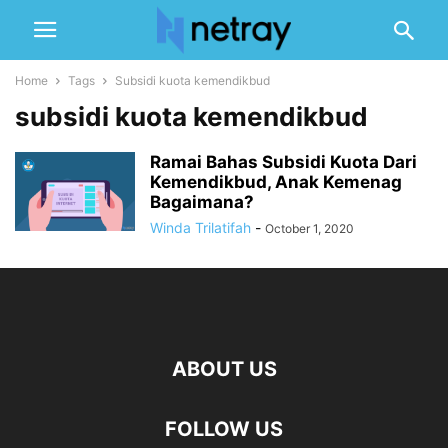
Home
Tags
Subsidi kuota kemendikbud
subsidi kuota kemendikbud
Ramai Bahas Subsidi Kuota Dari
Kemendikbud, Anak Kemenag
Bagaimana?
Winda Trilatifah
-
October 1, 2020
ABOUT US
FOLLOW US