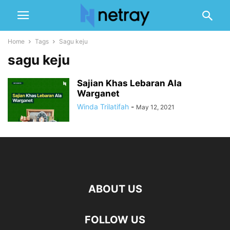
Home
Tags
Sagu keju
sagu keju
Sajian Khas Lebaran Ala
Warganet
Winda Trilatifah
-
May 12, 2021
ABOUT US
FOLLOW US