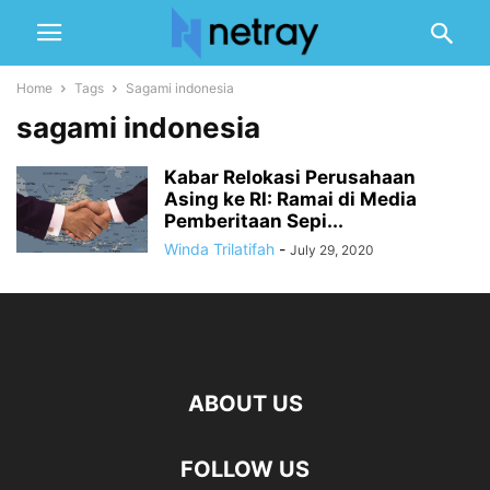
Home
Tags
Sagami indonesia
sagami indonesia
Kabar Relokasi Perusahaan
Asing ke RI: Ramai di Media
Pemberitaan Sepi...
Winda Trilatifah
-
July 29, 2020
ABOUT US
FOLLOW US