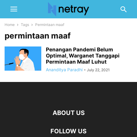
Home
Tags
Permintaan maaf
permintaan maaf
Penangan Pandemi Belum
Optimal, Warganet Tanggapi
Permintaan Maaf Luhut
Ananditya Paradhi
-
July 22, 2021
ABOUT US
FOLLOW US