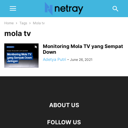
Home
Tags
Mola tv
mola tv
Monitoring Mola TV yang Sempat
Down
Adetya Putri
-
June 26, 2021
ABOUT US
FOLLOW US