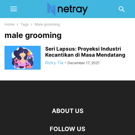
Home
Tags
Male grooming
male grooming
Seri Lapsus: Proyeksi Industri
Kecantikan di Masa Mendatang
Rizky Tia
-
December 17, 2021
ABOUT US
FOLLOW US