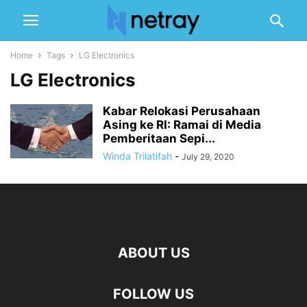
Home
Tags
LG Electronics
LG Electronics
Kabar Relokasi Perusahaan
Asing ke RI: Ramai di Media
Pemberitaan Sepi...
Winda Trilatifah
-
July 29, 2020
ABOUT US
FOLLOW US