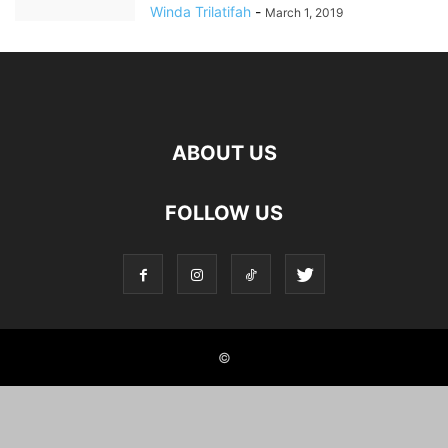
Winda Trilatifah
-
March 1, 2019
ABOUT US
FOLLOW US
©