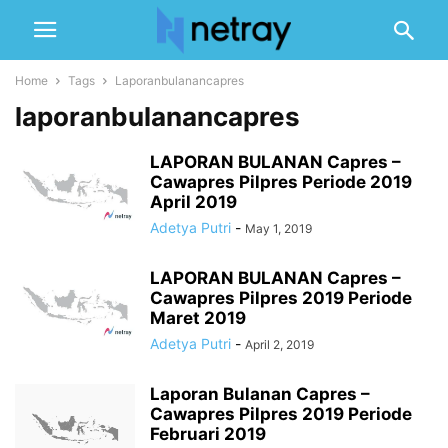
Home
Tags
Laporanbulanancapres
laporanbulanancapres
LAPORAN BULANAN Capres –
Cawapres Pilpres Periode 2019
April 2019
Adetya Putri
-
May 1, 2019
LAPORAN BULANAN Capres –
Cawapres Pilpres 2019 Periode
Maret 2019
Adetya Putri
-
April 2, 2019
Laporan Bulanan Capres –
Cawapres Pilpres 2019 Periode
Februari 2019