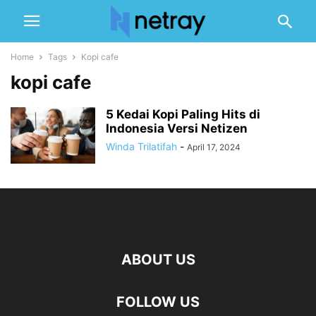
Home
Tags
Kopi cafe
kopi cafe
5 Kedai Kopi Paling Hits di
Indonesia Versi Netizen
Winda Trilatifah
-
April 17, 2024
ABOUT US
FOLLOW US