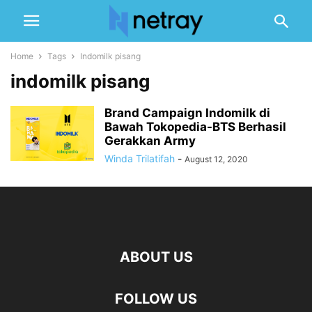
Home
Tags
Indomilk pisang
indomilk pisang
Brand Campaign Indomilk di
Bawah Tokopedia-BTS Berhasil
Gerakkan Army
Winda Trilatifah
-
August 12, 2020
ABOUT US
FOLLOW US