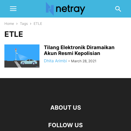
Home
Tags
ETLE
ETLE
Tilang Elektronik Diramaikan
Akun Resmi Kepolisian
Dhita Arimbi
-
March 28, 2021
ABOUT US
FOLLOW US