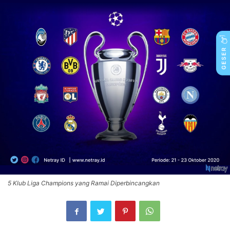
5 Klub Liga Champions yang Ramai Diperbincangkan