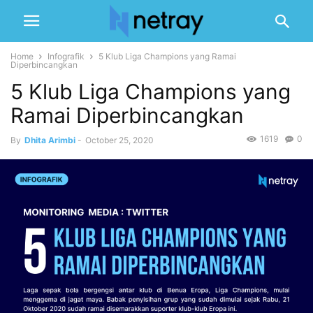
Home
Infografik
5 Klub Liga Champions yang Ramai
Diperbincangkan
5 Klub Liga Champions yang
Ramai Diperbincangkan
1619
0
By
Dhita Arimbi
-
October 25, 2020