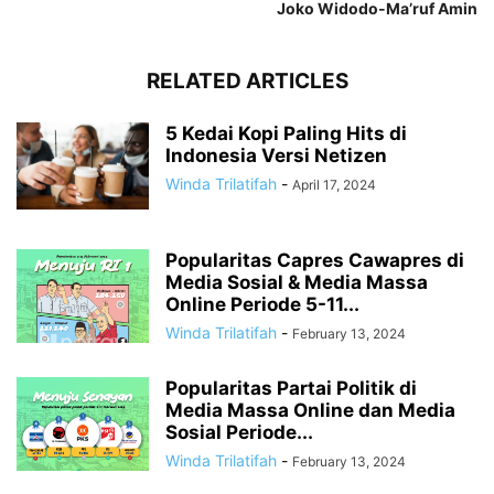
Joko Widodo-Ma’ruf Amin
RELATED ARTICLES
5 Kedai Kopi Paling Hits di
Indonesia Versi Netizen
Winda Trilatifah
-
April 17, 2024
Popularitas Capres Cawapres di
Media Sosial & Media Massa
Online Periode 5-11...
Winda Trilatifah
-
February 13, 2024
Popularitas Partai Politik di
Media Massa Online dan Media
Sosial Periode...
Winda Trilatifah
-
February 13, 2024