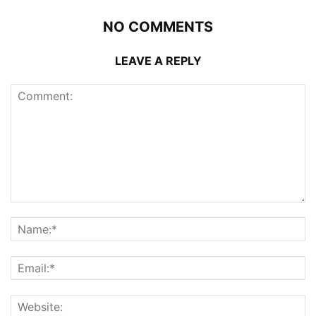
NO COMMENTS
LEAVE A REPLY