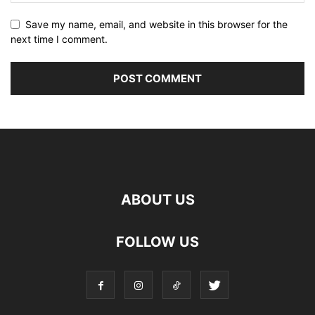
Save my name, email, and website in this browser for the
next time I comment.
ABOUT US
FOLLOW US