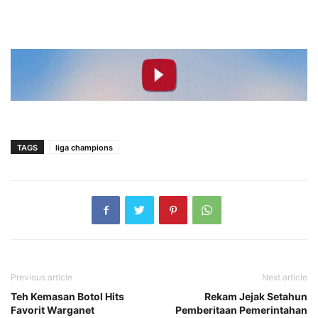
TAGS
liga champions
Previous article
Next article
Teh Kemasan Botol Hits
Rekam Jejak Setahun
Favorit Warganet
Pemberitaan Pemerintahan