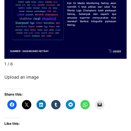
L
1 / 6
Upload an image
Share this:
Like this: